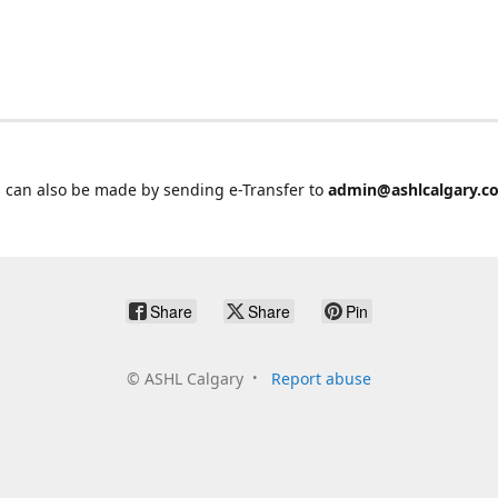
 can also be made by sending e-Transfer to
admin@ashlcalgary.c
Share
Share
Pin
©
ASHL Calgary
Report abuse