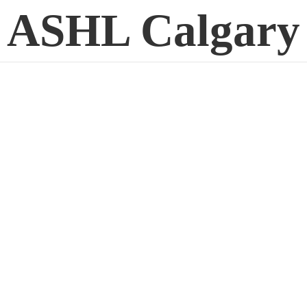
ASHL Calgary