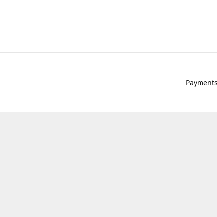
Payments