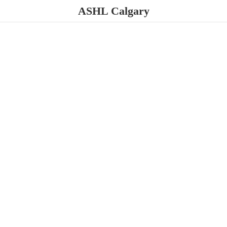
ASHL Calgary