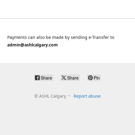
Payments can also be made by sending e-Transfer to
admin@ashlcalgary.com
Share
Share
Pin
©
ASHL Calgary
Report abuse